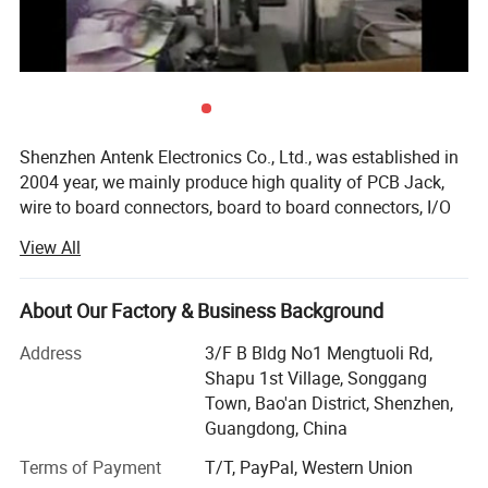
Application
Shenzhen Antenk Electronics Co., Ltd., was established in
Antenk's connector products are widely used in LCD, digital
2004 year, we mainly produce high quality of PCB Jack,
camera, industrial control, mobile storage, household
wire to board connectors, board to board connectors, I/O
appliances, network communication equipment, motor,
connectors, terminal block, and cable assembly such as
automobile and all kinds of precision instruments etc.
View All
Wire assembly, RF cables, computer peripheral cable from
our production line too.
About Our Factory & Business Background
We are manufacture with workers around 280 staff in
south of China, mostly of products 65% export for
Address
3/F B Bldg No1 Mengtuoli Rd,
overseas market. In the same time, all of our new products
Shapu 1st Village, Songgang
are and will always be designed for a various of
Town, Bao'an District, Shenzhen,
application and to meet UL and CSA regulations, UL No:
Guangdong, China
E472792, also EU directive RoHS compliant. We are carry
Terms of Payment
T/T, PayPal, Western Union
with ERP system for operation and shipping. We have