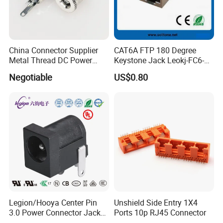
China Connector Supplier
CAT6A FTP 180 Degree
Metal Thread DC Power
Keystone Jack Leokj-FC6-
Socket Set Top Box Mobile
18055s
Negotiable
US$0.80
Power Cigarette Lighter
Charging Head
Legion/Hooya Center Pin
Unshield Side Entry 1X4
3.0 Power Connector Jack
Ports 10p RJ45 Connector
DC Power Jack Socket