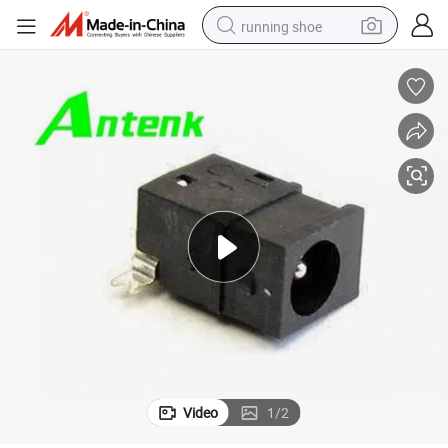
running shoe
High Quantity DC Power Jack Connector
electric motorcycle
electric car
human hair wig
sport shoe
farm tractor
basketball shoe
living room sofa
Video
1
/
2