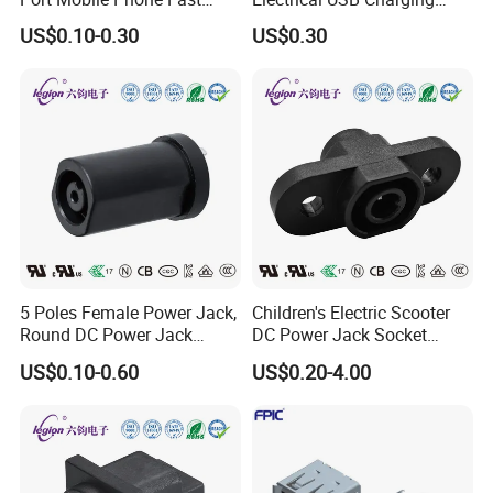
Charge Charging Port
Female Connector
US$0.10-0.30
US$0.30
Connector
5 Poles Female Power Jack,
Children's Electric Scooter
Round DC Power Jack
DC Power Jack Socket
Socket
Connector Rt-C31
US$0.10-0.60
US$0.20-4.00