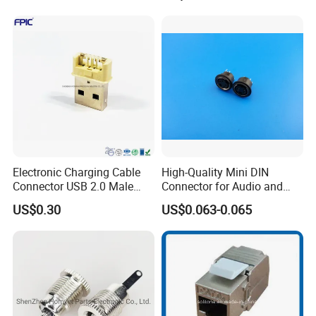
Electronic Charging Cable
High-Quality Mini DIN
Connector USB 2.0 Male
Connector for Audio and
Jack
Video Applications
US$0.30
US$0.063-0.065