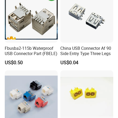
Fbusba2-115b Waterproof
China USB Connector Af 90
USB Connector Part (FBELE)
Side Entry Type Three Legs
US$0.50
US$0.04