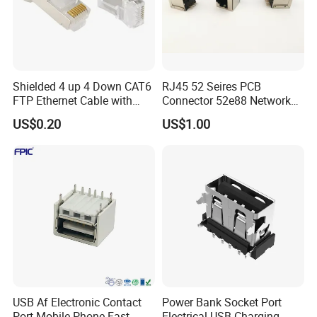
Shielded 4 up 4 Down CAT6
RJ45 52 Seires PCB
FTP Ethernet Cable with
Connector 52e88 Network
RJ45
Electronic Parts
US$0.20
US$1.00
USB Af Electronic Contact
Power Bank Socket Port
Port Mobile Phone Fast
Electrical USB Charging