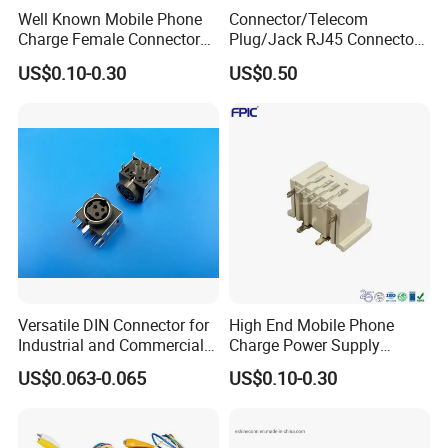
Well Known Mobile Phone
Connector/Telecom
Charge Female Connector
Plug/Jack RJ45 Connectors
Electronic USB Af Socket
PCB Jack
US$0.10-0.30
US$0.50
Adapter
Versatile DIN Connector for
High End Mobile Phone
Industrial and Commercial
Charge Power Supply
Applications
Connector USB Female
US$0.063-0.065
US$0.10-0.30
Socket Adapter