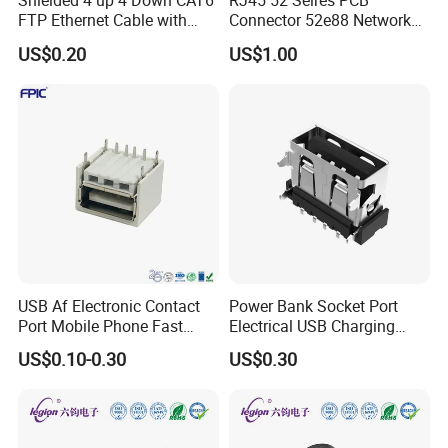
Shielded 4 up 4 Down CAT6
RJ45 52 Seires PCB
FTP Ethernet Cable with
Connector 52e88 Network
RJ45
Electronic Parts
US$0.20
US$1.00
USB Af Electronic Contact
Power Bank Socket Port
Port Mobile Phone Fast
Electrical USB Charging
Charge Charging Port
Female Connector
US$0.10-0.30
US$0.30
Connector