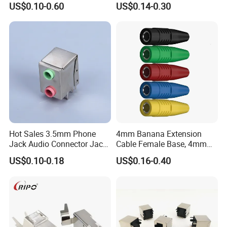
US$0.10-0.60
US$0.14-0.30
Printer Jack Remote Control
Socket DC-005D UL cUL
Hot Sales 3.5mm Phone
4mm Banana Extension
Jack Audio Connector Jack
Cable Female Base, 4mm
for Digital Products (PJ2-
Welded Type Copper
US$0.10-0.18
US$0.16-0.40
001)
Extended Cable Plug
Connector