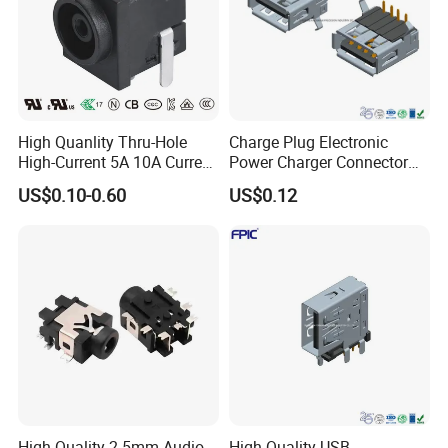
High Quanlity Thru-Hole
Charge Plug Electronic
High-Current 5A 10A Current
Power Charger Connector
DC Jack AC DC Connector
USB Charger Jack Adapter
US$0.10-0.60
US$0.12
DC Power Jack
High-Quality 2.5mm Audio
High Quality USB