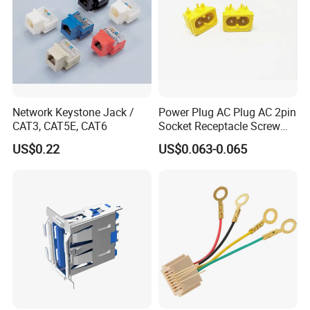
Network Keystone Jack /
Power Plug AC Plug AC 2pin
CAT3, CAT5E, CAT6
Socket Receptacle Screw
Mounting,
US$0.22
US$0.063-0.065