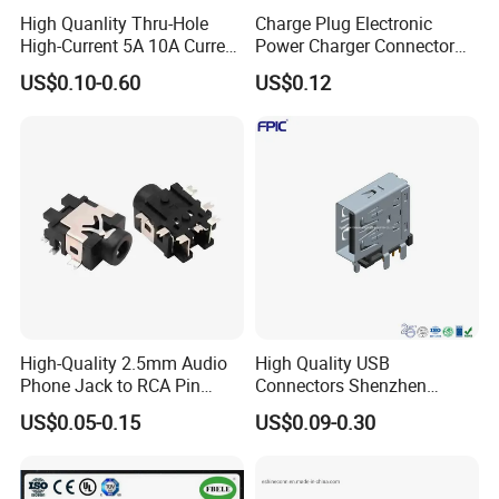
High Quanlity Thru-Hole
Charge Plug Electronic
High-Current 5A 10A Current
Power Charger Connector
DC Jack AC DC Connector
USB Charger Jack Adapter
US$0.10-0.60
US$0.12
DC Power Jack
High-Quality 2.5mm Audio
High Quality USB
Phone Jack to RCA Pin
Connectors Shenzhen
Connector
Electronic Manufacturer
US$0.05-0.15
US$0.09-0.30
Power Supply Electronic
Socket Adapter