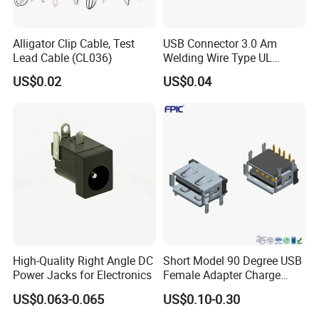
Alligator Clip Cable, Test
USB Connector 3.0 Am
Lead Cable (CL036)
Welding Wire Type UL
Compliant
US$0.02
US$0.04
High-Quality Right Angle DC
Short Model 90 Degree USB
Power Jacks for Electronics
Female Adapter Charge
Socket Electronic
US$0.063-0.065
US$0.10-0.30
Connectors