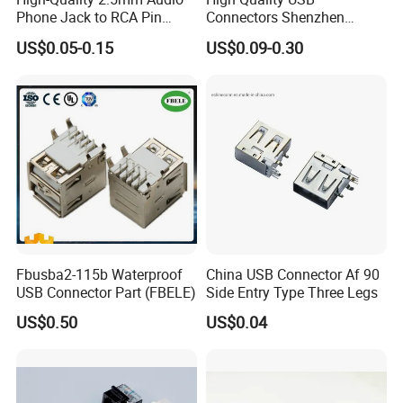
Phone Jack to RCA Pin
Connectors Shenzhen
Connector
Electronic Manufacturer
US$0.05-0.15
US$0.09-0.30
Power Supply Electronic
Socket Adapter
Fbusba2-115b Waterproof
China USB Connector Af 90
USB Connector Part (FBELE)
Side Entry Type Three Legs
US$0.50
US$0.04