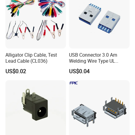
Alligator Clip Cable, Test
USB Connector 3.0 Am
Lead Cable (CL036)
Welding Wire Type UL
Compliant
US$0.02
US$0.04