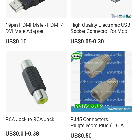
19pin HDMI Male - HDMI /
High Quality Electronic USB
DVI Male Adapter
Socket Connector for Mobile
Phone Fast Charge
US$0.10
US$0.05-0.30
RCA Jack to RCA Jack
RJ45 Connectors
Plugtelecom Plug (FBCA17-
1)
US$0.01-0.38
US$0.50