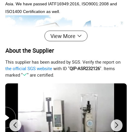
Asia. We have passed IATF16949:2016, ISO9001:2008 and
ISO1400 Certification as well.
View More
About the Supplier
This supplier has been audited by SGS. Verify the report on
the official SGS website
with ID "
QIP-ASR232126
". Items
marked "
" are certified.