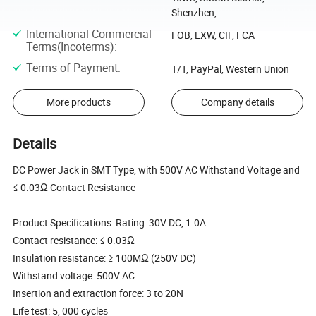
Shenzhen, ...
International Commercial
FOB, EXW, CIF, FCA
Terms(Incoterms)
:
Terms of Payment
:
T/T, PayPal, Western Union
More products
Company details
Details
DC Power Jack in SMT Type, with 500V AC Withstand Voltage and
≤ 0.03Ω Contact Resistance
Product Specifications: Rating: 30V DC, 1.0A
Contact resistance: ≤ 0.03Ω
Insulation resistance: ≥ 100MΩ (250V DC)
Withstand voltage: 500V AC
Insertion and extraction force: 3 to 20N
Life test: 5, 000 cycles