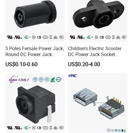
5 Poles Female Power Jack,
Children's Electric Scooter
Round DC Power Jack
DC Power Jack Socket
Socket
Connector Rt-C31
US$0.10-0.60
US$0.20-4.00