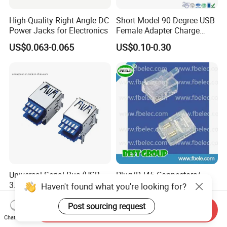
High-Quality Right Angle DC
Short Model 90 Degree USB
Power Jacks for Electronics
Female Adapter Charge
Socket Electronic
US$0.063-0.065
US$0.10-0.30
Connectors
Universal Serial Bus (USB
Plug/RJ45 Connectors/
3.0) I/O Receptacle, Dual
(FB6-10) Telecom Jack
Haven't found what you're looking for?
Port Stacked, Right-Angle,
US$0.04
US$0.50
Type a, High-Temperature
Post sourcing request
Send Inquiry
Blue Nylon, Gold (Au)
Chat Now
Plating, Contact Height 4.1