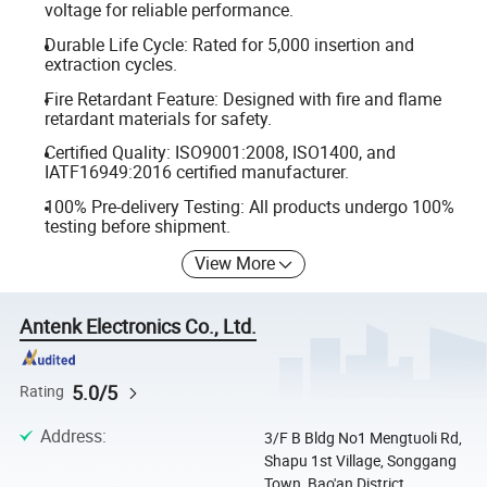
voltage for reliable performance.
Durable Life Cycle: Rated for 5,000 insertion and
extraction cycles.
Fire Retardant Feature: Designed with fire and flame
retardant materials for safety.
Certified Quality: ISO9001:2008, ISO1400, and
IATF16949:2016 certified manufacturer.
100% Pre-delivery Testing: All products undergo 100%
testing before shipment.
View More
Antenk Electronics Co., Ltd.
5.0/5
Rating
Address
:
3/F B Bldg No1 Mengtuoli Rd,
Shapu 1st Village, Songgang
Town, Bao'an District,