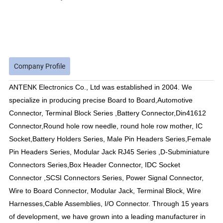
Company Profile
ANTENK Electronics Co., Ltd was established in 2004. We
specialize in producing precise Board to Board,Automotive
Connector, Terminal Block Series ,Battery Connector,Din41612
Connector,Round hole row needle, round hole row mother, IC
Socket,Battery Holders Series, Male Pin Headers Series,Female
Pin Headers Series, Modular Jack RJ45 Series ,D-Subminiature
Connectors Series,Box Header Connector, IDC Socket
Connector ,SCSI Connectors Series, Power Signal Connector,
Wire to Board Connector, Modular Jack, Terminal Block, Wire
Harnesses,Cable Assemblies, I/O Connector. Through 15 years
of development, we have grown into a leading manufacturer in