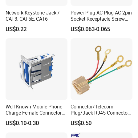
Network Keystone Jack /
Power Plug AC Plug AC 2pin
CAT3, CAT5E, CAT6
Socket Receptacle Screw
Mounting,
US$0.22
US$0.063-0.065
Well Known Mobile Phone
Connector/Telecom
Charge Female Connector
Plug/Jack RJ45 Connectors
Electronic USB Af Socket
PCB Jack
US$0.10-0.30
US$0.50
Adapter