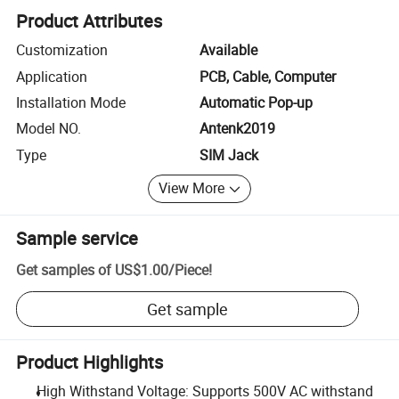
Product Attributes
Customization
Available
Application
PCB, Cable, Computer
Installation Mode
Automatic Pop-up
Model NO.
Antenk2019
Type
SIM Jack
View More
Sample service
Get samples of
US$1.00
/
Piece
!
Get sample
Product Highlights
High Withstand Voltage: Supports 500V AC withstand