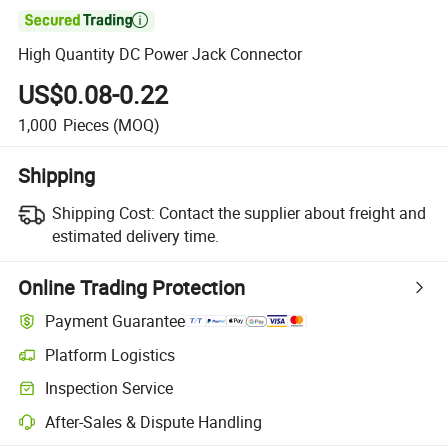

High Quantity DC Power Jack Connector
US$0.08-0.22
1,000
Pieces
(MOQ)
Shipping
Shipping Cost:
Contact the supplier about freight and
estimated delivery time.
Online Trading Protection
Payment Guarantee
Platform Logistics
Clearer shipment tracking with platform-supported logistics.
Inspection Service
Optional pre-shipment inspection for quality and quantity checks.
After-Sales & Dispute Handling
Platform-assisted dispute resolution, including refunds or returns whe