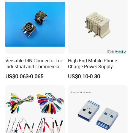
Versatile DIN Connector for
High End Mobile Phone
Industrial and Commercial
Charge Power Supply
Applications
Connector USB Female
US$0.063-0.065
US$0.10-0.30
Socket Adapter