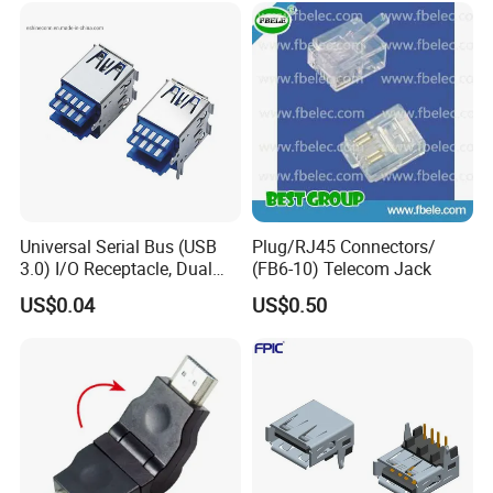
Universal Serial Bus (USB
Plug/RJ45 Connectors/
3.0) I/O Receptacle, Dual
(FB6-10) Telecom Jack
Port Stacked, Right-Angle,
US$0.04
US$0.50
Type a, High-Temperature
Blue Nylon, Gold (Au)
Plating, Contact Height 4.1