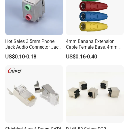
Hot Sales 3.5mm Phone
4mm Banana Extension
Jack Audio Connector Jack
Cable Female Base, 4mm
for Digital Products (PJ2-
Welded Type Copper
US$0.10-0.18
US$0.16-0.40
001)
Extended Cable Plug
Connector